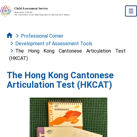
Skip to main content
To
Professional Corner
Development of Assessment Tools
The Hong Kong Cantonese Articulation Test
(HKCAT)
The Hong Kong Cantonese
Articulation Test (HKCAT)