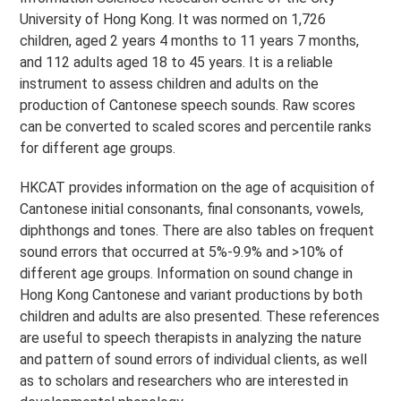
University of Hong Kong. It was normed on 1,726
children, aged 2 years 4 months to 11 years 7 months,
and 112 adults aged 18 to 45 years. It is a reliable
instrument to assess children and adults on the
production of Cantonese speech sounds. Raw scores
can be converted to scaled scores and percentile ranks
for different age groups.
HKCAT provides information on the age of acquisition of
Cantonese initial consonants, final consonants, vowels,
diphthongs and tones. There are also tables on frequent
sound errors that occurred at 5%-9.9% and >10% of
different age groups. Information on sound change in
Hong Kong Cantonese and variant productions by both
children and adults are also presented. These references
are useful to speech therapists in analyzing the nature
and pattern of sound errors of individual clients, as well
as to scholars and researchers who are interested in