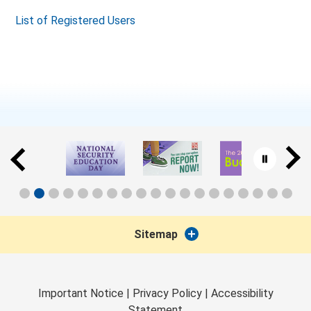
List of Registered Users
Sitemap
Important Notice
|
Privacy Policy
|
Accessibility
Statement