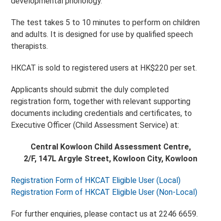
developmental phonology.
The test takes 5 to 10 minutes to perform on children
and adults. It is designed for use by qualified speech
therapists.
HKCAT is sold to registered users at HK$220 per set.
Applicants should submit the duly completed
registration form, together with relevant supporting
documents including credentials and certificates, to
Executive Officer (Child Assessment Service) at:
Central Kowloon Child Assessment Centre,
2/F, 147L Argyle Street, Kowloon City, Kowloon
Registration Form of HKCAT Eligible User (Local)
Registration Form of HKCAT Eligible User (Non-Local)
For further enquiries, please contact us at 2246 6659.