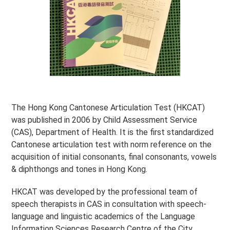
The Hong Kong Cantonese Articulation Test (HKCAT)
was published in 2006 by Child Assessment Service
(CAS), Department of Health. It is the first standardized
Cantonese articulation test with norm reference on the
acquisition of initial consonants, final consonants, vowels
& diphthongs and tones in Hong Kong.
HKCAT was developed by the professional team of
speech therapists in CAS in consultation with speech-
language and linguistic academics of the Language
Information Sciences Research Centre of the City