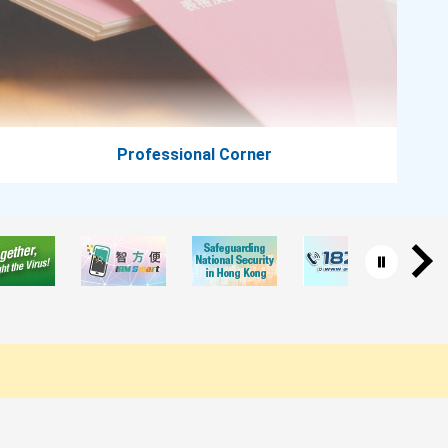
Professional Corner