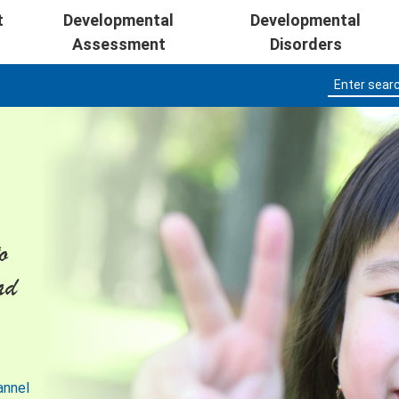
Skip to main content
t
Developmental
Developmental
Assessment
Disorders
o
ad
annel