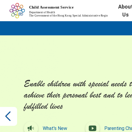
Abou
Us
Enable children with special needs t
achieve their personal best and to le
fulfilled lives
What's New
Parenting Ch