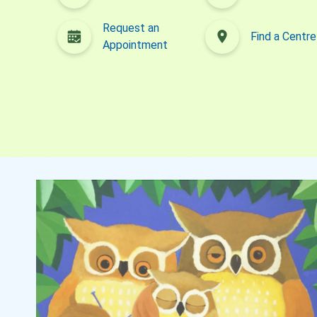
What's New
Parenting Channel
Request an
Find a Centre
Appointment
Request an Appointment
Find a Centre