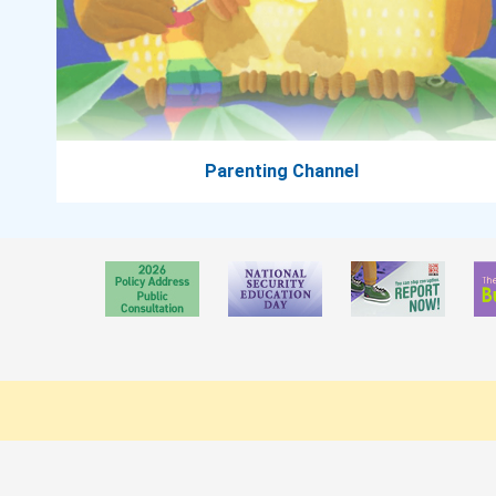
Parenting Channel