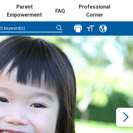
Parent
Professional
FAQ
Empowerment
Corner