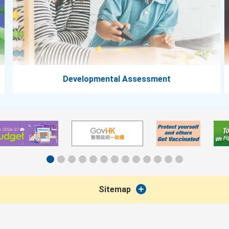
Developmental Assessment
Sitemap